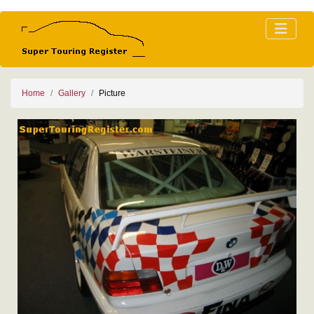
Home
Gallery
Picture