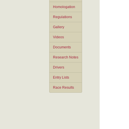
Homologation
Regulations
Gallery
Videos
Documents
Research Notes
Drivers
Entry Lists
Race Results