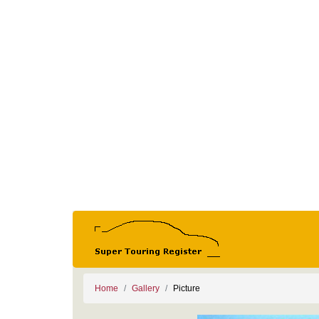
Home
Gallery
Picture