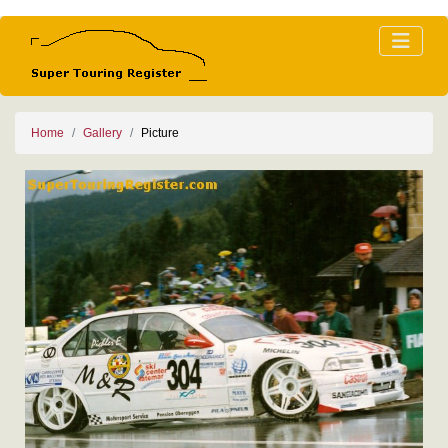
Home
Gallery
Picture