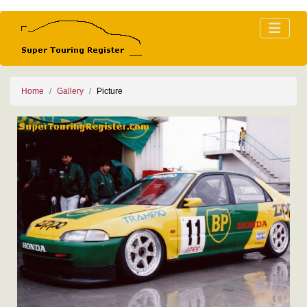
Home
Gallery
Picture