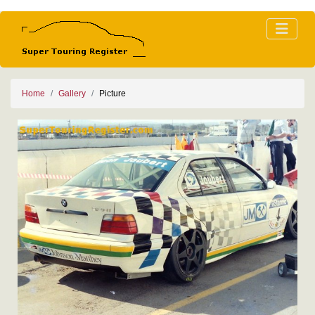
Home
Gallery
Picture