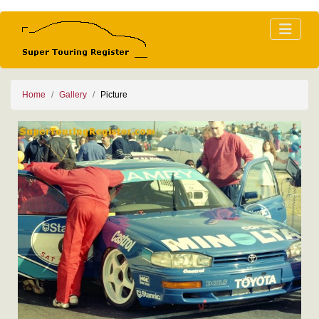
Home
Gallery
Picture