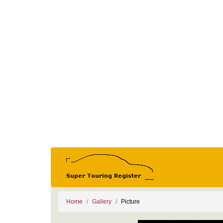
Home
Gallery
Picture