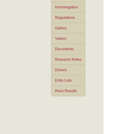
Homologation
Regulations
Gallery
Videos
Documents
Research Notes
Drivers
Entry Lists
Race Results