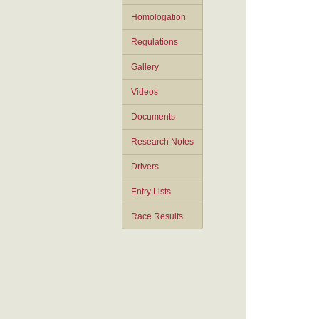
Homologation
Regulations
Gallery
Videos
Documents
Research Notes
Drivers
Entry Lists
Race Results