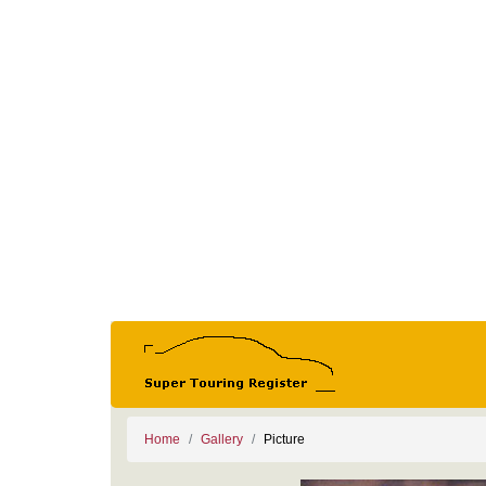
Home
Gallery
Picture