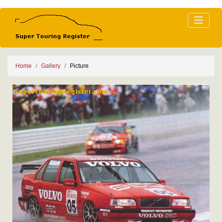
Home
Gallery
Picture