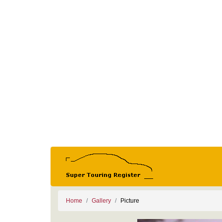
Home
Gallery
Picture