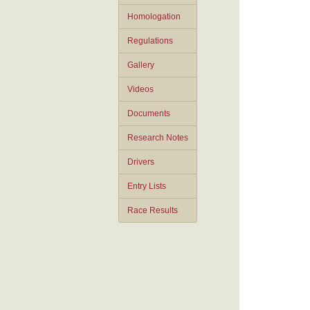
Homologation
Regulations
Gallery
Videos
Documents
Research Notes
Drivers
Entry Lists
Race Results