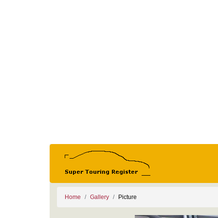
Home
Gallery
Picture