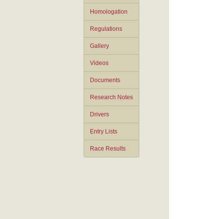
Homologation
Regulations
Gallery
Videos
Documents
Research Notes
Drivers
Entry Lists
Race Results