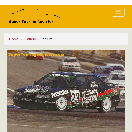
Home
Gallery
Picture