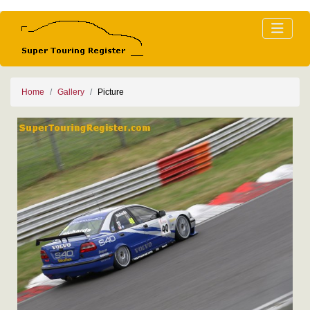
Home
Gallery
Picture