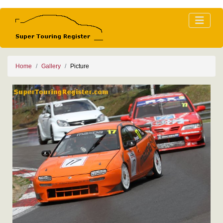
Home
Gallery
Picture