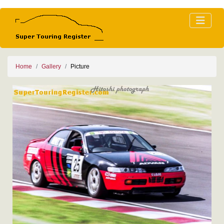
Home
Gallery
Picture