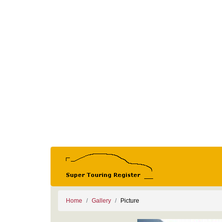
Home
Gallery
Picture