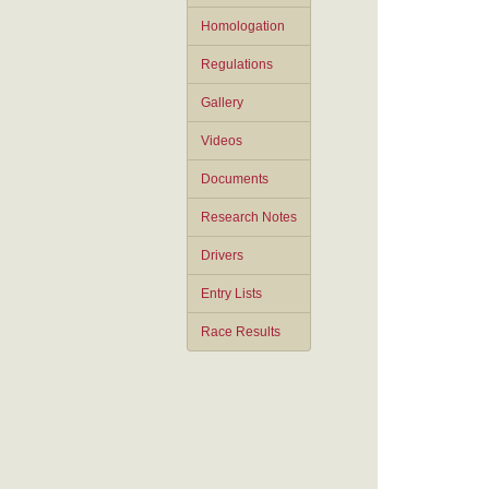
Homologation
Regulations
Gallery
Videos
Documents
Research Notes
Drivers
Entry Lists
Race Results