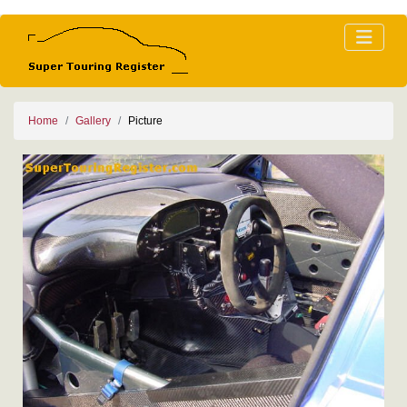
Home
Gallery
Picture