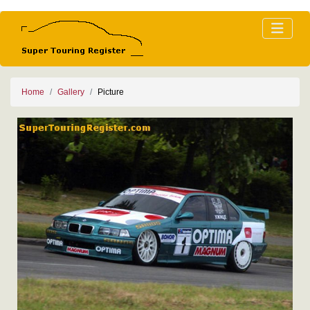
Home
Gallery
Picture