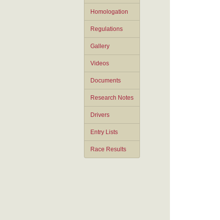
Homologation
Regulations
Gallery
Videos
Documents
Research Notes
Drivers
Entry Lists
Race Results