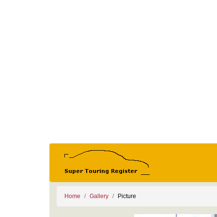
Home
Gallery
Picture