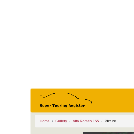
Home
Gallery
Alfa Romeo 155
Picture