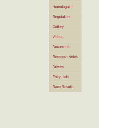
Homologation
Regulations
Gallery
Videos
Documents
Research Notes
Drivers
Entry Lists
Race Results