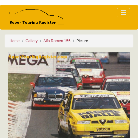
Home
Gallery
Alfa Romeo 155
Picture