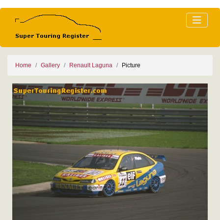
Home
Gallery
Renault Laguna
Picture