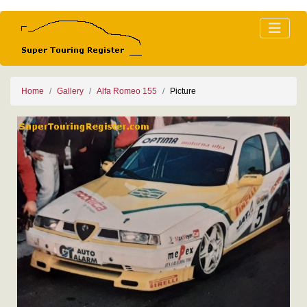
Home
Gallery
Alfa Romeo 155
Picture