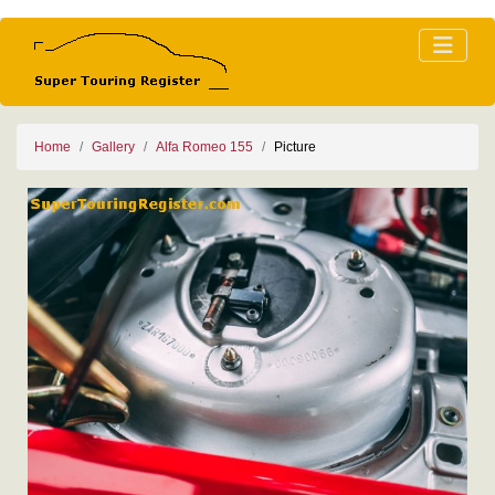
Home
Gallery
Alfa Romeo 155
Picture