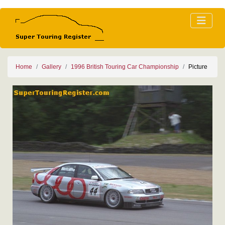
Home
Gallery
1996 British Touring Car Championship
Picture