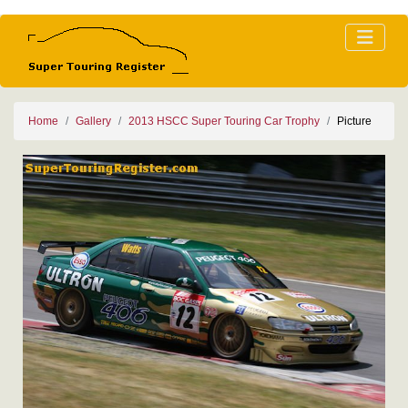
Home
Gallery
2013 HSCC Super Touring Car Trophy
Picture