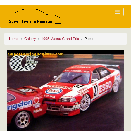
Home
Gallery
1995 Macau Grand Prix
Picture