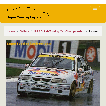
Home
Gallery
1993 British Touring Car Championship
Picture