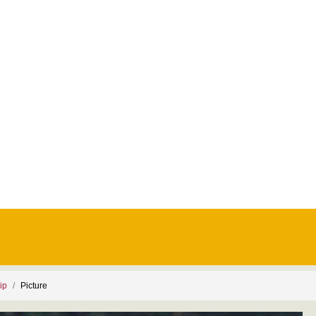
ip
Picture