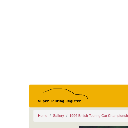
Home
Gallery
1996 British Touring Car Championsh