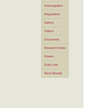
Homologation
Regulations
Gallery
Videos
Documents
Research Notes
Drivers
Entry Lists
Race Results