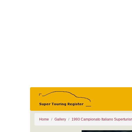
Home
Gallery
1993 Campionato Italiano Superturi