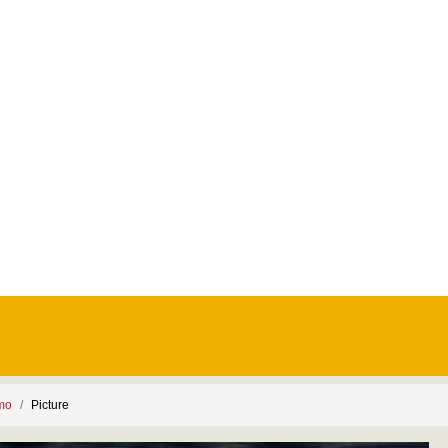
smo
Picture