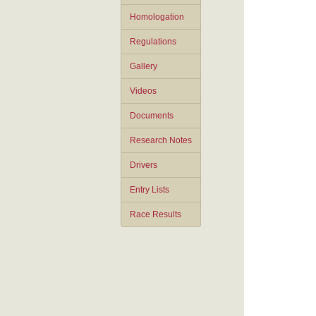
Homologation
Regulations
Gallery
Videos
Documents
Research Notes
Drivers
Entry Lists
Race Results