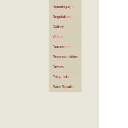
Homologation
Regulations
Gallery
Videos
Documents
Research Notes
Drivers
Entry Lists
Race Results