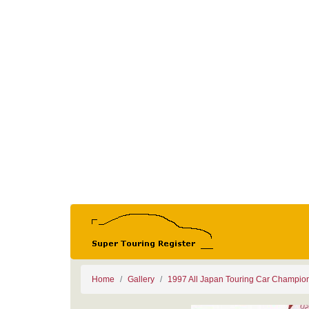
Home
Gallery
1997 All Japan Touring Car Champio