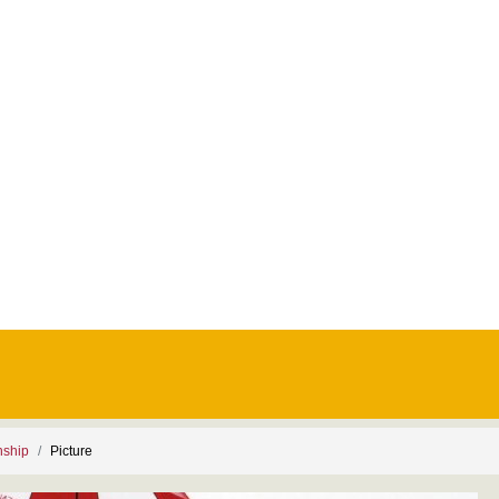
nship
Picture