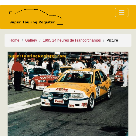
Home
Gallery
1995 24 heures de Francorchamps
Picture