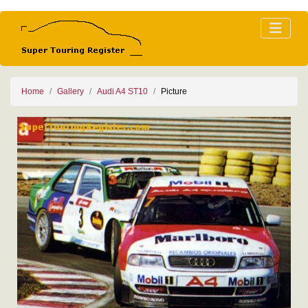
Home
Gallery
Audi A4 ST10
Picture