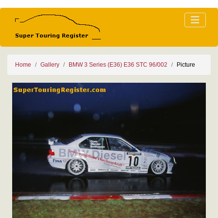
Home
Gallery
BMW 3 Series (E36) E36 STC 96/002
Picture