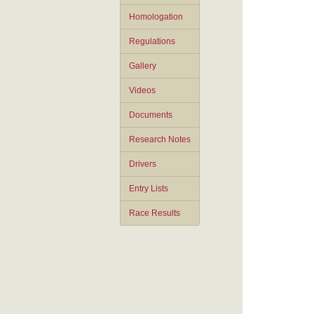
Homologation
Regulations
Gallery
Videos
Documents
Research Notes
Drivers
Entry Lists
Race Results