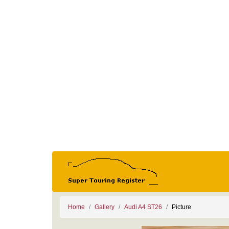
Home
Gallery
Audi A4 ST26
Picture