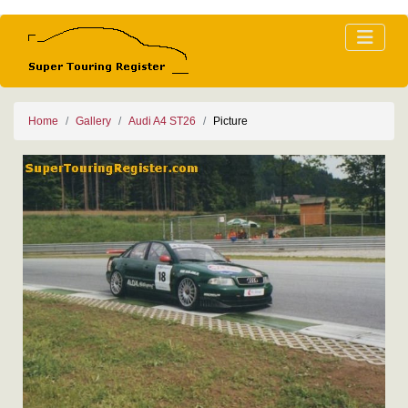
Home
Gallery
Audi A4 ST26
Picture