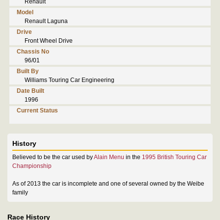
Renault
Model
Renault Laguna
Drive
Front Wheel Drive
Chassis No
96/01
Built By
Williams Touring Car Engineering
Date Built
1996
Current Status
History
Believed to be the car used by
Alain Menu
in the
1995 British Touring Car
Championship
As of 2013 the car is incomplete and one of several owned by the Weibe
family
Race History