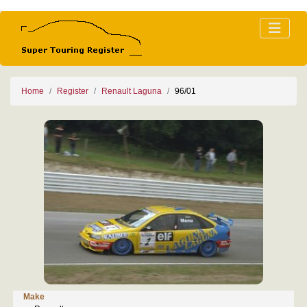
Home
Register
Renault Laguna
96/01
Make