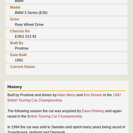
BMW
Model
BMW 3 Series (E36)
Drive
Rear Wheel Drive
Chassis No
E36/1 015 92
Built By
Prodrive
Date Built
1992
Current Status
History
Built by Prodrive and driven by
Alain Menu
and
Kris Nissen
in the
1992
British Touring Car Championship
.
The following season the car was acquired by
Dave Pinkney
and again
raced in the
British Touring Car Championship
.
In 1994 the car was sold to Sweden and spent many years being raced in
Scandinavia, Holland and Denmark