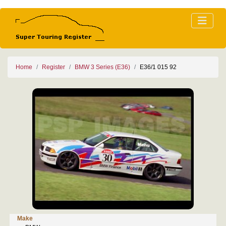
Home
Register
BMW 3 Series (E36)
E36/1 015 92
Make