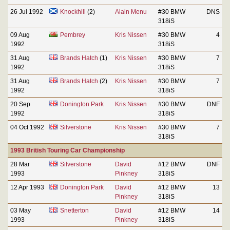
26 Jul 1992
Knockhill
(2)
Alain Menu
#30 BMW
DNS
318iS
09 Aug
Pembrey
Kris Nissen
#30 BMW
4
1992
318iS
31 Aug
Brands Hatch
(1)
Kris Nissen
#30 BMW
7
1992
318iS
31 Aug
Brands Hatch
(2)
Kris Nissen
#30 BMW
7
1992
318iS
20 Sep
Donington Park
Kris Nissen
#30 BMW
DNF
1992
318iS
04 Oct 1992
Silverstone
Kris Nissen
#30 BMW
7
318iS
1993 British Touring Car Championship
28 Mar
Silverstone
David
#12 BMW
DNF
1993
Pinkney
318iS
12 Apr 1993
Donington Park
David
#12 BMW
13
Pinkney
318iS
03 May
Snetterton
David
#12 BMW
14
1993
Pinkney
318iS