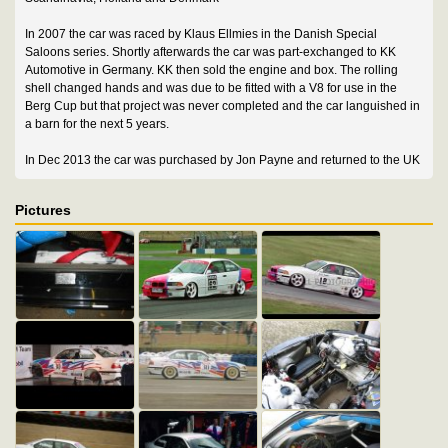
In 2007 the car was raced by Klaus Ellmies in the Danish Special
Saloons series. Shortly afterwards the car was part-exchanged to KK
Automotive in Germany. KK then sold the engine and box. The rolling
shell changed hands and was due to be fitted with a V8 for use in the
Berg Cup but that project was never completed and the car languished in
a barn for the next 5 years.
In Dec 2013 the car was purchased by Jon Payne and returned to the UK
Pictures