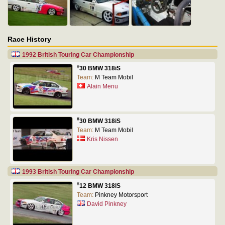
Race History
1992 British Touring Car Championship
#
30 BMW 318iS
Team:
M Team Mobil
Alain Menu
#
30 BMW 318iS
Team:
M Team Mobil
Kris Nissen
1993 British Touring Car Championship
#
12 BMW 318iS
Team:
Pinkney Motorsport
David Pinkney