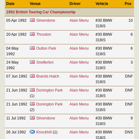
Date
Venue
Driver
Vehicle
Pos
1992 British Touring Car Championship
05 Apr 1992
Silverstone
Alain Menu
#30 BMW
10
318iS
20 Apr 1992
Thruxton
Alain Menu
#30 BMW
6
318iS
04 May
Oulton Park
Alain Menu
#30 BMW
6
1992
318iS
24 May
Snetterton
Alain Menu
#30 BMW
3
1992
318iS
07 Jun 1992
Brands Hatch
Alain Menu
#30 BMW
DNF
318iS
21 Jun 1992
Donington Park
Alain Menu
#30 BMW
DNF
(1)
318iS
21 Jun 1992
Donington Park
Alain Menu
#30 BMW
DNF
(2)
318iS
11 Jul 1992
Silverstone
Alain Menu
#30 BMW
9
318iS
26 Jul 1992
Knockhill
(1)
Alain Menu
#30 BMW
DNS
318iS