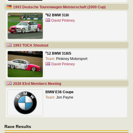
1993 Deutsche Tourenwagen Meisterschaft (2000 Cup)
#
62 BMW 318i
David Pinkney
1993 TOCA Shootout
#
12 BMW 318iS
Team:
Pinkney Motorsport
David Pinkney
2026 83rd Members Meeting
BMW E36 Coupe
Team:
Jon Payne
Race Results