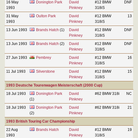
16 May
Donington Park
David
#12 BMW
DNF
1993
Pinkney
318iS
31 May
Oulton Park
David
#12 BMW
13
1993
Pinkney
318iS
13 Jun 1993
Brands Hatch
(1)
David
#12 BMW
DNF
Pinkney
318iS
13 Jun 1993
Brands Hatch
(2)
David
#12 BMW
DNF
Pinkney
318iS
27 Jun 1993
Pembrey
David
#12 BMW
16
Pinkney
318iS
11 Jul 1993
Silverstone
David
#12 BMW
15
Pinkney
318iS
1993 Deutsche Tourenwagen Meisterschaft (2000 Cup)
18 Jul 1993
Donington Park
David
#62 BMW 318i
NC
(1)
Pinkney
18 Jul 1993
Donington Park
David
#62 BMW 318i
21
(2)
Pinkney
1993 British Touring Car Championship
22 Aug
Brands Hatch
David
#12 BMW
19
1993
Pinkney
318iS