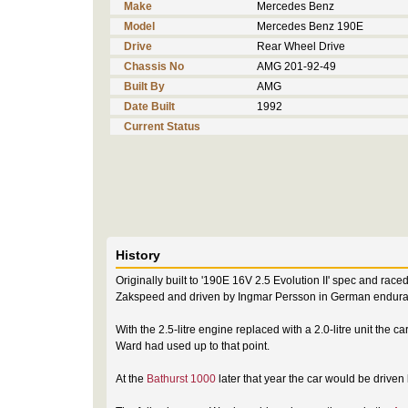
Make
Mercedes Benz
Model
Mercedes Benz 190E
Drive
Rear Wheel Drive
Chassis No
AMG 201-92-49
Built By
AMG
Date Built
1992
Current Status
History
Originally built to '190E 16V 2.5 Evolution II' spec and ra
Zakspeed and driven by Ingmar Persson in German enduran
With the 2.5-litre engine replaced with a 2.0-litre unit the 
Ward had used up to that point.
At the
Bathurst 1000
later that year the car would be driven