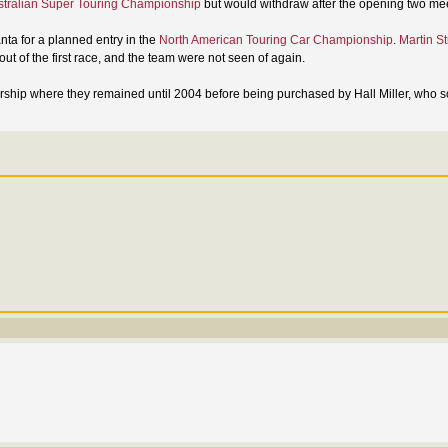
stralian Super Touring Championship
but would withdraw after the opening two me
anta for a planned entry in the
North American Touring Car Championship
.
Martin St
t of the first race, and the team were not seen of again.
ship where they remained until 2004 before being purchased by Hall Miller, who so