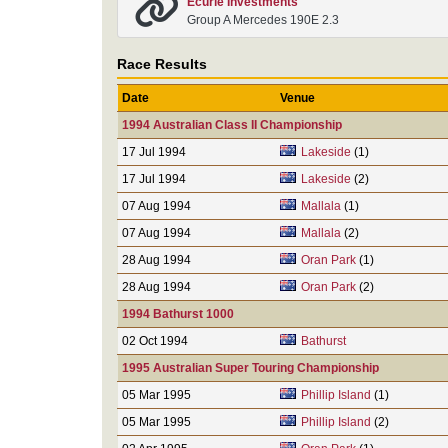
Ecurie Investments
Group A Mercedes 190E 2.3
Race Results
Date
Venue
1994 Australian Class II Championship
17 Jul 1994
Lakeside
(1)
17 Jul 1994
Lakeside
(2)
07 Aug 1994
Mallala
(1)
07 Aug 1994
Mallala
(2)
28 Aug 1994
Oran Park
(1)
28 Aug 1994
Oran Park
(2)
1994 Bathurst 1000
02 Oct 1994
Bathurst
1995 Australian Super Touring Championship
05 Mar 1995
Phillip Island
(1)
05 Mar 1995
Phillip Island
(2)