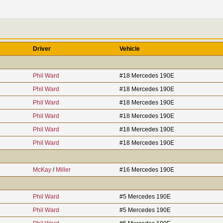
Driver
Vehicle
Phil Ward
#18 Mercedes 190E
Phil Ward
#18 Mercedes 190E
Phil Ward
#18 Mercedes 190E
Phil Ward
#18 Mercedes 190E
Phil Ward
#18 Mercedes 190E
Phil Ward
#18 Mercedes 190E
McKay
/
Miller
#16 Mercedes 190E
Phil Ward
#5 Mercedes 190E
Phil Ward
#5 Mercedes 190E