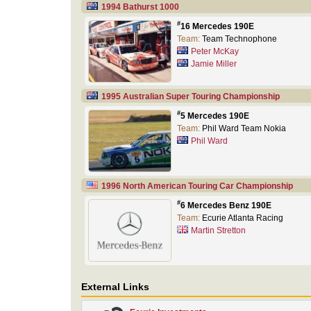
1994 Bathurst 1000
#
16 Mercedes 190E
Team:
Team Technophone
Peter McKay
Jamie Miller
1995 Australian Super Touring Championship
#
5 Mercedes 190E
Team:
Phil Ward Team Nokia
Phil Ward
1996 North American Touring Car Championship
#
6 Mercedes Benz 190E
Team:
Ecurie Atlanta Racing
Martin Stretton
External Links