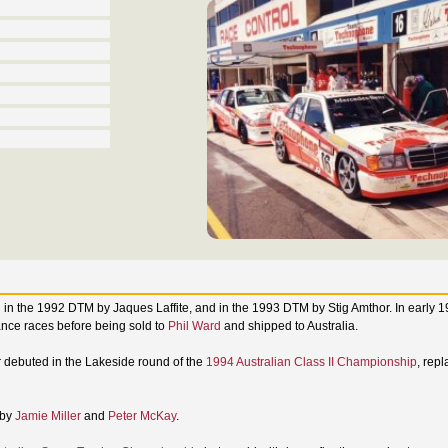
ced in the 1992 DTM by Jaques Laffite, and in the 1993 DTM by Stig Amthor. In early 
ce races before being sold to
Phil Ward
and shipped to Australia.
car debuted in the Lakeside round of the
1994 Australian Class II Championship
, rep
 by
Jamie Miller
and
Peter McKay
.