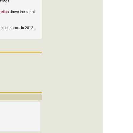
etings.
retton
drove the car at
ld both cars in 2012.