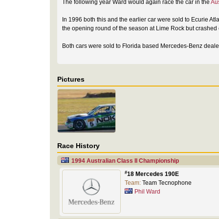
The following year Ward would again race the car in the
Au
In 1996 both this and the earlier car were sold to Ecurie Atl
the opening round of the season at Lime Rock but crashed ou
Both cars were sold to Florida based Mercedes-Benz dealer
Pictures
Race History
1994 Australian Class II Championship
#
18 Mercedes 190E
Team:
Team Tecnophone
Phil Ward