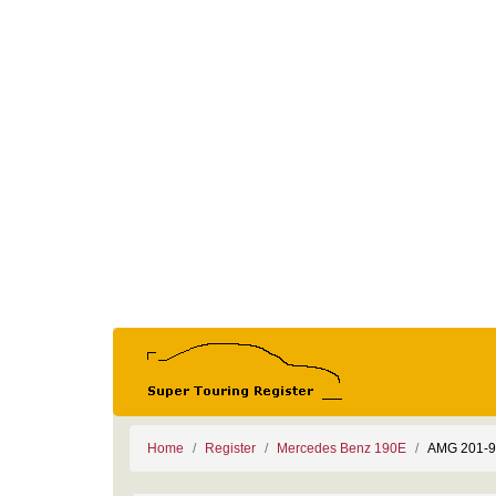
Home
Register
Mercedes Benz 190E
AMG 201-9