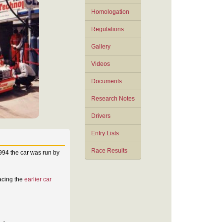
Homologation
Regulations
Gallery
Videos
Documents
Research Notes
Drivers
Entry Lists
Race Results
1994 the car was run by
lacing the
earlier car