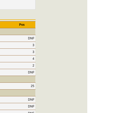
Pos
DNF
3
3
4
2
DNF
25
DNF
DNF