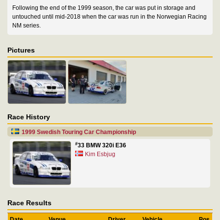
Following the end of the 1999 season, the car was put in storage and
untouched until mid-2018 when the car was run in the Norwegian Racing
NM series.
Pictures
Race History
1999 Swedish Touring Car Championship
#
33 BMW 320i E36
Kim Esbjug
Race Results
Date
Venue
Driver
Vehicle
Pos