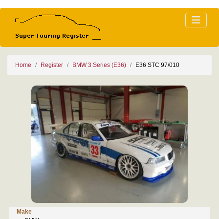
Home
Register
BMW 3 Series (E36)
E36 STC 97/010
Make