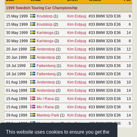
1999 Swedish Touring Car Championship
15 May 1999
Knutstorp
(1)
Kim Esbjug
#33 BMW 320i E36
9
15 May 1999
Knutstorp
(2)
Kim Esbjug
#33 BMW 320i E36
6
30 May 1999
Karlskoga
(1)
Kim Esbjug
#33 BMW 320i E36
14
30 May 1999
Karlskoga
(2)
Kim Esbjug
#33 BMW 320i E36
8
20 Jun 1999
Anderstorp
(1)
Kim Esbjug
#33 BMW 320i E36
12
20 Jun 1999
Anderstorp
(2)
Kim Esbjug
#33 BMW 320i E36
7
18 Jul 1999
Falkenberg
(1)
Kim Esbjug
#33 BMW 320i E36
10
18 Jul 1999
Falkenberg
(2)
Kim Esbjug
#33 BMW 320i E36
8
01 Aug 1999
Anderstorp
(1)
Kim Esbjug
#33 BMW 320i E36
10
01 Aug 1999
Anderstorp
(2)
Kim Esbjug
#33 BMW 320i E36
14
15 Aug 1999
Mo I Rana
(1)
Kim Esbjug
#33 BMW 320i E36
13
15 Aug 1999
Mo I Rana
(2)
Kim Esbjug
#33 BMW 320i E36
9
29 Aug 1999
Mantorp Park
(1)
Kim Esbjug
#33 BMW 320i E36
14
29 Aug 1999
Mantorp Park
(2)
Kim Esbjug
#33 BMW 320i E36
5
This website uses cookies to ensure you get the