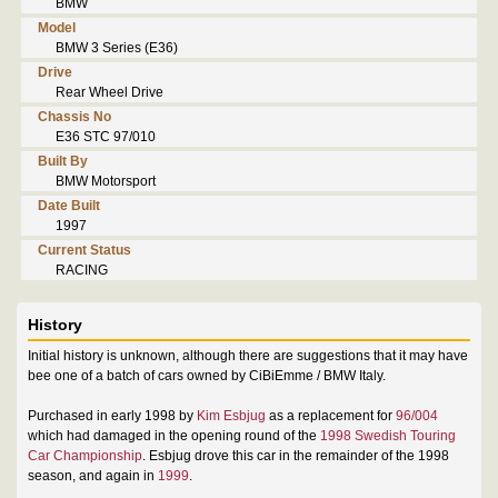
BMW
Model
BMW 3 Series (E36)
Drive
Rear Wheel Drive
Chassis No
E36 STC 97/010
Built By
BMW Motorsport
Date Built
1997
Current Status
RACING
History
Initial history is unknown, although there are suggestions that it may have
bee one of a batch of cars owned by CiBiEmme / BMW Italy.
Purchased in early 1998 by
Kim Esbjug
as a replacement for
96/004
which had damaged in the opening round of the
1998 Swedish Touring
Car Championship
. Esbjug drove this car in the remainder of the 1998
season, and again in
1999
.