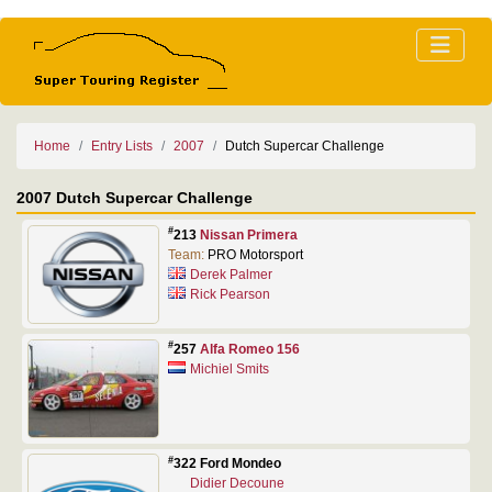
Home
Entry Lists
2007
Dutch Supercar Challenge
2007 Dutch Supercar Challenge
#
213
Nissan Primera
Team:
PRO Motorsport
Derek Palmer
Rick Pearson
#
257
Alfa Romeo 156
Michiel Smits
#
322 Ford Mondeo
Didier Decoune