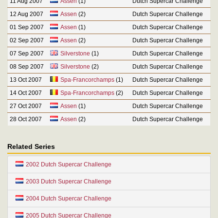
11 Aug 2007
Assen
(1)
Dutch Supercar Challenge
12 Aug 2007
Assen
(2)
Dutch Supercar Challenge
01 Sep 2007
Assen
(1)
Dutch Supercar Challenge
02 Sep 2007
Assen
(2)
Dutch Supercar Challenge
07 Sep 2007
Silverstone
(1)
Dutch Supercar Challenge
08 Sep 2007
Silverstone
(2)
Dutch Supercar Challenge
13 Oct 2007
Spa-Francorchamps
(1)
Dutch Supercar Challenge
14 Oct 2007
Spa-Francorchamps
(2)
Dutch Supercar Challenge
27 Oct 2007
Assen
(1)
Dutch Supercar Challenge
28 Oct 2007
Assen
(2)
Dutch Supercar Challenge
Related Series
2002 Dutch Supercar Challenge
2003 Dutch Supercar Challenge
2004 Dutch Supercar Challenge
2005 Dutch Supercar Challenge