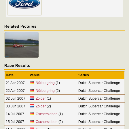
Related Pictures
Race Results
Date
Venue
Series
21 Apr 2007
Nürburgring
(1)
Dutch Supercar Challenge
22 Apr 2007
Nürburgring
(2)
Dutch Supercar Challenge
02 Jun 2007
Zolder
(1)
Dutch Supercar Challenge
03 Jun 2007
Zolder
(2)
Dutch Supercar Challenge
14 Jul 2007
Oschersleben
(1)
Dutch Supercar Challenge
15 Jul 2007
Oschersleben
(2)
Dutch Supercar Challenge