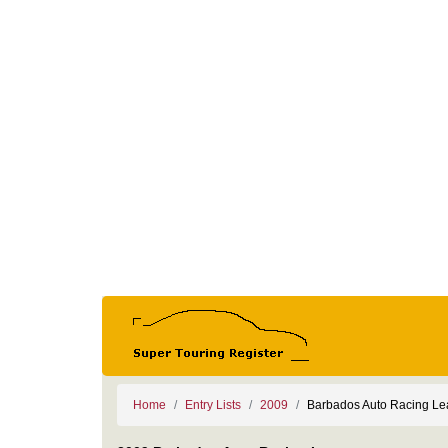
Home
Entry Lists
2009
Barbados Auto Racing L