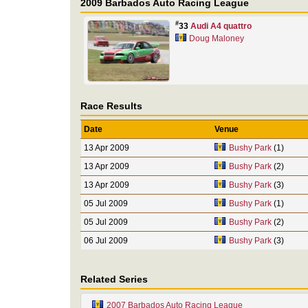
2009 Barbados Auto Racing League
#
33
Audi A4 quattro
Doug Maloney
Race Results
Date
Venue
13 Apr 2009
Bushy Park
(1)
13 Apr 2009
Bushy Park
(2)
13 Apr 2009
Bushy Park
(3)
05 Jul 2009
Bushy Park
(1)
05 Jul 2009
Bushy Park
(2)
06 Jul 2009
Bushy Park
(3)
Related Series
2007 Barbados Auto Racing League