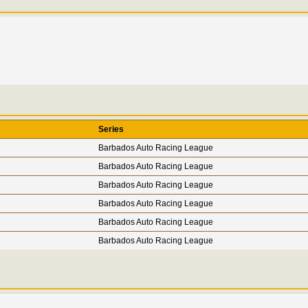
Series
Barbados Auto Racing League
Barbados Auto Racing League
Barbados Auto Racing League
Barbados Auto Racing League
Barbados Auto Racing League
Barbados Auto Racing League