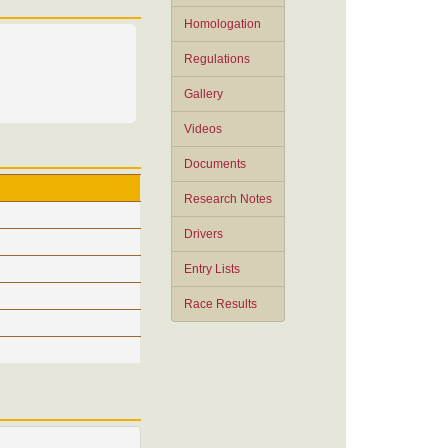
Homologation
Regulations
Gallery
Videos
Documents
Research Notes
Drivers
Entry Lists
Race Results