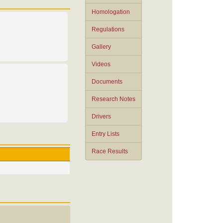
Homologation
Regulations
Gallery
Videos
Documents
Research Notes
Drivers
Entry Lists
Race Results