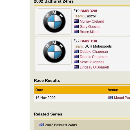
2002 Bathurst 24hrs
#
19
BMW 320i
Team:
Castrol
Murray Cleland
Gary Geeves
Bruce Miles
#
22
BMW 318i
Team:
DCH Motorsports
Debbie Chapman
Dennis Chapman
Scott O'Donnell
Lindsay O'Donnell
Race Results
Date
Venue
16 Nov 2002
Mount Pa
Related Series
2002 Bathurst 24hrs