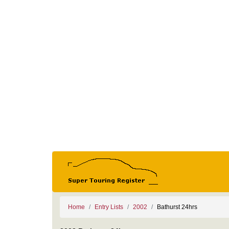
Home
Entry Lists
2002
Bathurst 24hrs