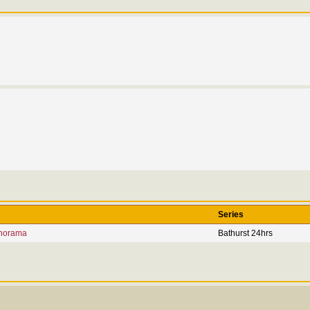
Series
norama
Bathurst 24hrs