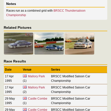
Notes
Races run as a combined grid with
BRSCC Thundersaloon
Championship
Related Pictures
Race Results
Date
Venue
Series
17 Apr
Mallory Park
BRSCC Modified Saloon Car
1995
(1)
Championship
17 Apr
Mallory Park
BRSCC Modified Saloon Car
1995
(2)
Championship
29 May
Castle Combe
BRSCC Modified Saloon Car
1995
(1)
Championship
29 May
Castle Combe
BRSCC Modified Saloon Car