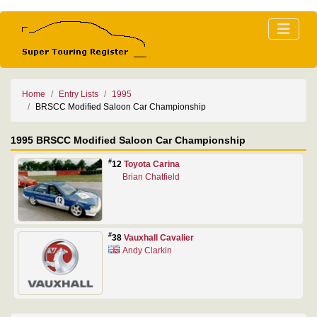
Home
Entry Lists
1995
BRSCC Modified Saloon Car Championship
1995 BRSCC Modified Saloon Car Championship
#
12
Toyota Carina
Brian Chatfield
#
38
Vauxhall Cavalier
Andy Clarkin