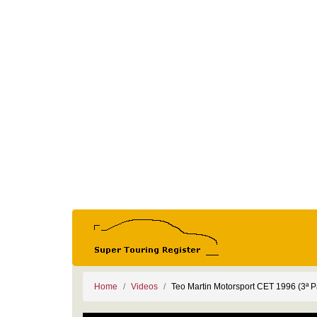
Home
Videos
Teo Martin Motorsport CET 1996 (3ª P