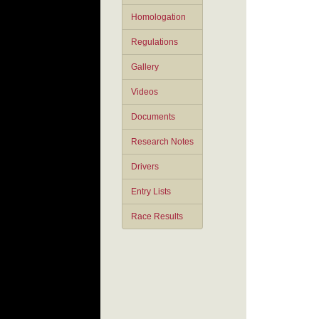
Homologation
Regulations
Gallery
Videos
Documents
Research Notes
Drivers
Entry Lists
Race Results