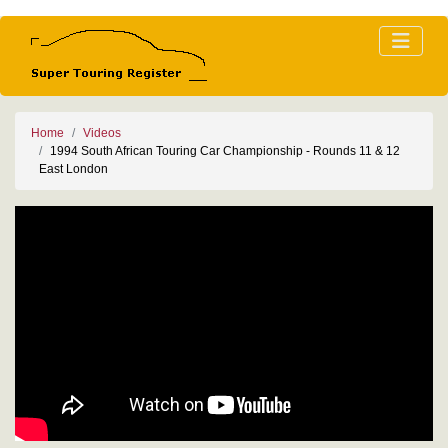
Home
Videos
1994 South African Touring Car Championship - Rounds 11 & 12
East London