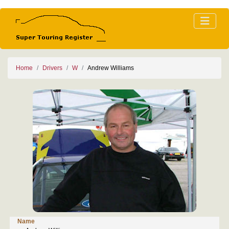
Home
Drivers
W
Andrew Williams
Name