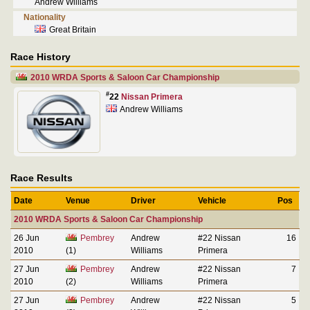
Andrew Williams
Nationality
Great Britain
Race History
2010 WRDA Sports & Saloon Car Championship
#
22
Nissan Primera
Andrew Williams
Race Results
Date
Venue
Driver
Vehicle
Pos
2010 WRDA Sports & Saloon Car Championship
26 Jun
Pembrey
Andrew
#22 Nissan
16
2010
(1)
Williams
Primera
27 Jun
Pembrey
Andrew
#22 Nissan
7
2010
(2)
Williams
Primera
27 Jun
Pembrey
Andrew
#22 Nissan
5