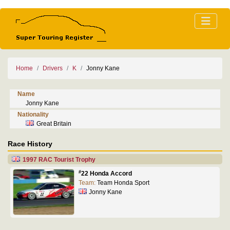
Home
Drivers
K
Jonny Kane
Name
Jonny Kane
Nationality
Great Britain
Race History
1997 RAC Tourist Trophy
#
22 Honda Accord
Team:
Team Honda Sport
Jonny Kane