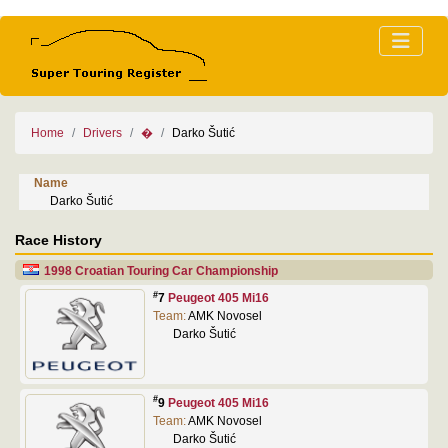
Home
Drivers
�
Darko Šutić
Name
Darko Šutić
Race History
1998 Croatian Touring Car Championship
#
7
Peugeot 405 Mi16
Team:
AMK Novosel
Darko Šutić
#
9
Peugeot 405 Mi16
Team:
AMK Novosel
Darko Šutić