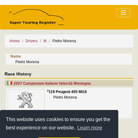
Home
Drivers
M
Pietro Morena
Name
Pietro Morena
Race History
2007 Campionato Italiano Velocitá Montagna
#
119 Peugeot 405 Mi16
Pietro Morena
This website uses cookies to ensure you get the
best experience on our website.
Learn more